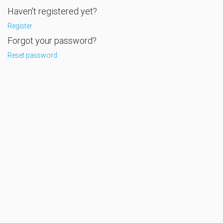
Haven't registered yet?
Register
Forgot your password?
Reset password