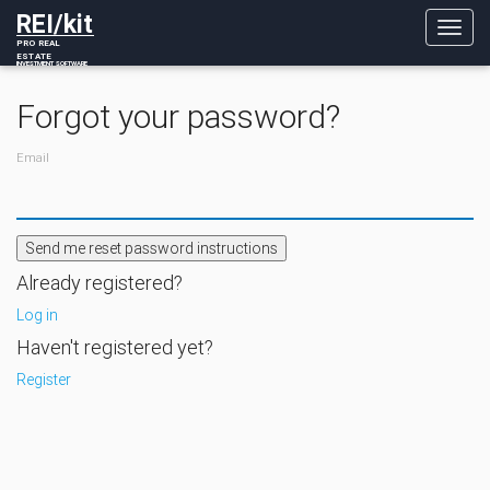
REI/kit
Toggl
PRO REAL
navig
ESTATE
INVESTMENT SOFTWARE
Forgot your password?
Email
Already registered?
Log in
Haven't registered yet?
Register