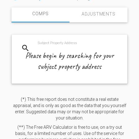
COMPS
ADJUSTMENTS
Subject Property Address
search
Please begin by searching for your
subject property address
(*) This free report does not constitute a real estate
appraisal, and is only as good as the data that you yourself
enter. Suggested data may or may not be appropriate for
your situation.
(**) The Free ARV Calculator is free to use, on a try out
basis, for a limited number of uses. Use of the service for