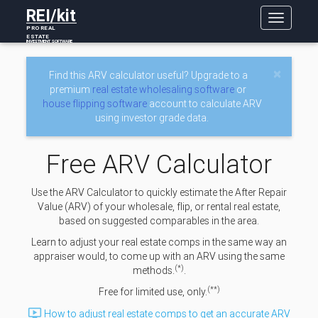
REI/kit
Toggle
PRO REAL
navigatio
ESTATE
INVESTMENT SOFTWARE
×
Find this ARV calculator useful? Upgrade to a
premium
real estate wholesaling software
or
house flipping software
account to calculate ARV
using investor grade data.
Free ARV Calculator
Use the ARV Calculator to quickly estimate the After Repair
Value (ARV) of your wholesale, flip, or rental real estate,
based on suggested comparables in the area.
Learn to adjust your real estate comps in the same way an
appraiser would, to come up with an ARV using the same
(*)
methods.
.
(**)
Free for limited use, only.

How to adjust real estate comps to get an accurate ARV