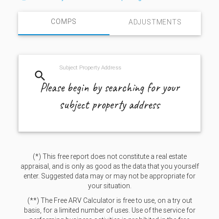
COMPS
ADJUSTMENTS
Subject Property Address
search
Please begin by searching for your
subject property address
(*) This free report does not constitute a real estate
appraisal, and is only as good as the data that you yourself
enter. Suggested data may or may not be appropriate for
your situation.
(**) The Free ARV Calculator is free to use, on a try out
basis, for a limited number of uses. Use of the service for