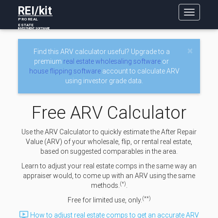
REI/kit
Toggle
PRO REAL
navigatio
ESTATE
INVESTMENT SOFTWARE
×
Find this ARV calculator useful? Upgrade to a
premium
real estate wholesaling software
or
house flipping software
account to calculate ARV
using investor grade data.
Free ARV Calculator
Use the ARV Calculator to quickly estimate the After Repair
Value (ARV) of your wholesale, flip, or rental real estate,
based on suggested comparables in the area.
Learn to adjust your real estate comps in the same way an
appraiser would, to come up with an ARV using the same
(*)
methods.
.
(**)
Free for limited use, only.

How to adjust real estate comps to get an accurate ARV